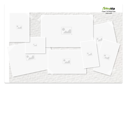
Use saved images from this site to create your
own vision boards.
Created in the
Design Center
at provia.com