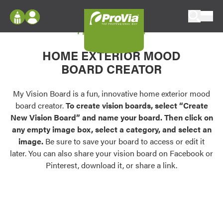
Skip to content
My Vision Board
ProVia
Log In
Envision
HOME EXTERIOR MOOD
Register
Configure doors and windows, or visualize
BOARD CREATOR
your home in 2D or 3D with ProVia products.
My Vision Boards
Register Using Your entryLINK Credentials
My Vision Board is a fun, innovative home exterior mood
Palettes & Colors
board creator.
To create vision boards, select “Create
Find pre-selected exterior color palettes and
New Vision Board” and name your board. Then click on
exterior color inspiration.
any empty image box, select a category, and select an
image.
Be sure to save your board to access or edit it
Trending
later. You can also share your vision board on Facebook or
Pinterest, download it, or share a link.
Browse some of our most popular door,
window, siding, stone, and roofing styles and
colors.
Vision Boards