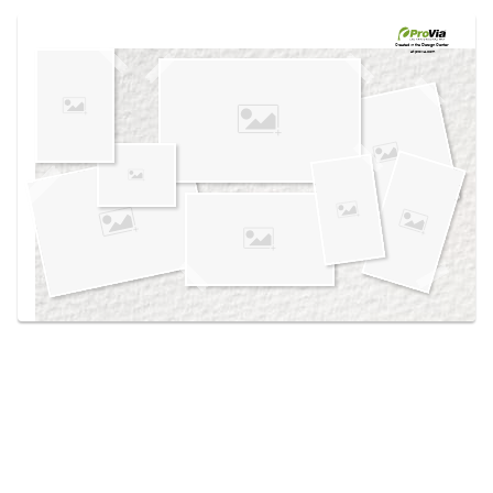
Use saved images from this site to create your
own vision boards.
Created in the
Design Center
at provia.com