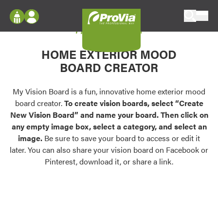
Skip to content
My Vision Board
ProVia
Log In
Envision
HOME EXTERIOR MOOD
Register
Configure doors and windows, or visualize
BOARD CREATOR
your home in 2D or 3D with ProVia products.
My Vision Boards
Register Using Your entryLINK Credentials
My Vision Board is a fun, innovative home exterior mood
Palettes & Colors
board creator.
To create vision boards, select “Create
Find pre-selected exterior color palettes and
New Vision Board” and name your board. Then click on
exterior color inspiration.
any empty image box, select a category, and select an
image.
Be sure to save your board to access or edit it
Trending
later. You can also share your vision board on Facebook or
Pinterest, download it, or share a link.
Browse some of our most popular door,
window, siding, stone, and roofing styles and
colors.
Vision Boards