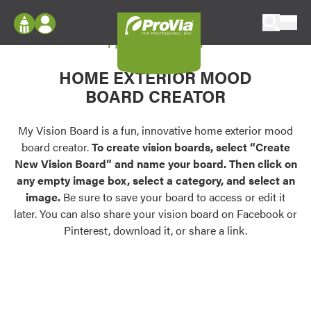
Skip to content
My Vision Board
ProVia
Log In
Envision
HOME EXTERIOR MOOD
Register
Configure doors and windows, or visualize
BOARD CREATOR
your home in 2D or 3D with ProVia products.
My Vision Boards
Register Using Your entryLINK Credentials
My Vision Board is a fun, innovative home exterior mood
Palettes & Colors
board creator.
To create vision boards, select “Create
Find pre-selected exterior color palettes and
New Vision Board” and name your board. Then click on
exterior color inspiration.
any empty image box, select a category, and select an
image.
Be sure to save your board to access or edit it
Trending
later. You can also share your vision board on Facebook or
Pinterest, download it, or share a link.
Browse some of our most popular door,
window, siding, stone, and roofing styles and
colors.
Vision Boards