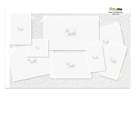
Use saved images from this site to create your
own vision boards.
Created in the
Design Center
at provia.com