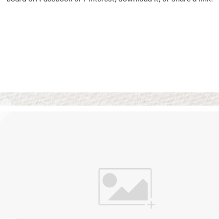
Vision Boards
Use saved images from t
own vision boards.