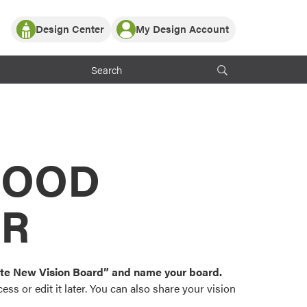
Design Center
My Design Account
Log In
y Partner with ProVia
Register
ndows, or visualize
 with ProVia products.
My Vision Boards
Register Using Your entryLINK Credentials
rrent ProVia Customers
s
MOOD
or color palettes and
n.
OR
st popular door,
and roofing styles and
eate New Vision Board” and name your board.
ss or edit it later. You can also share your vision