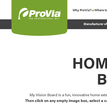
Skip to content
Why ProVia?
Where t
show su
Company Values
ProVia
Manufacturer o
Experience
Energy Efficiency 
Sustainability
Testimonials
HOM
Before and After Pr
B
My Vision Board is a fun, innovative home ext
Then click on any empty image box, select a c