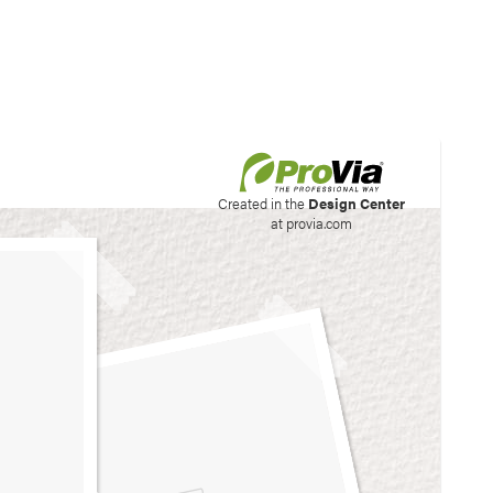
his site to create your
Created in the
Design Center
at provia.com