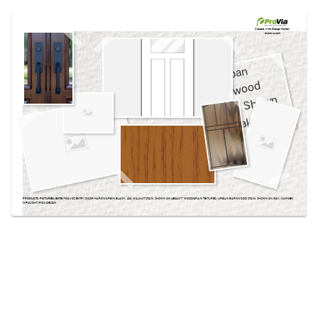
Use saved images from this site to create your
own vision boards.
Created in the
Design Center
at provia.com
PRODUCTS PICTURED:
EMTEK® DAVOS ENTRY DOOR HARDWARE IN BLACK, 420, WALNUT STAIN, SHOWN ON LEGACY™ WOODGRAIN TEXTURED, URBAN BARNWOOD STAIN, SHOWN ON OAK, CARMEN
WROUGHT IRON DESIGN