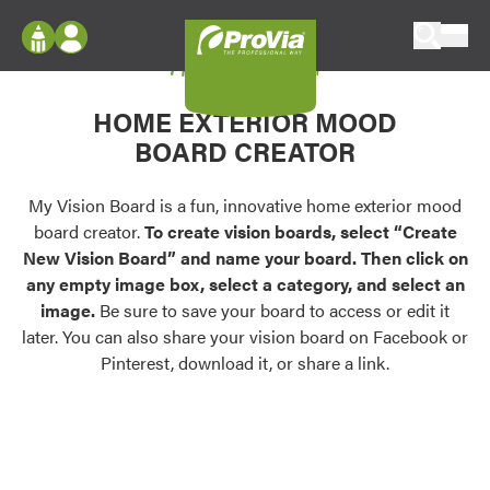
Skip to content
My Vision Board
ProVia
Log In
Envision
HOME EXTERIOR MOOD
Register
Configure doors and windows, or visualize
BOARD CREATOR
your home in 2D or 3D with ProVia products.
My Vision Boards
Register Using Your entryLINK Credentials
My Vision Board is a fun, innovative home exterior mood
Palettes & Colors
board creator.
To create vision boards, select “Create
Find pre-selected exterior color palettes and
New Vision Board” and name your board. Then click on
exterior color inspiration.
any empty image box, select a category, and select an
image.
Be sure to save your board to access or edit it
Trending
later. You can also share your vision board on Facebook or
Pinterest, download it, or share a link.
Browse some of our most popular door,
window, siding, stone, and roofing styles and
colors.
Vision Boards