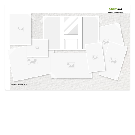
Use saved images from this site to create your
own vision boards.
Created in the
Design Center
at provia.com
PRODUCTS PICTURED:
430-1P