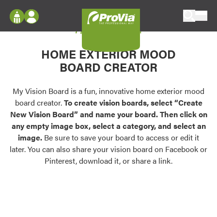
Skip to content
My Vision Board
ProVia
Log In
Envision
HOME EXTERIOR MOOD
Register
Configure doors and windows, or visualize
BOARD CREATOR
your home in 2D or 3D with ProVia products.
My Vision Boards
Register Using Your entryLINK Credentials
My Vision Board is a fun, innovative home exterior mood
Palettes & Colors
board creator.
To create vision boards, select “Create
Find pre-selected exterior color palettes and
New Vision Board” and name your board. Then click on
exterior color inspiration.
any empty image box, select a category, and select an
image.
Be sure to save your board to access or edit it
Trending
later. You can also share your vision board on Facebook or
Pinterest, download it, or share a link.
Browse some of our most popular door,
window, siding, stone, and roofing styles and
colors.
Vision Boards