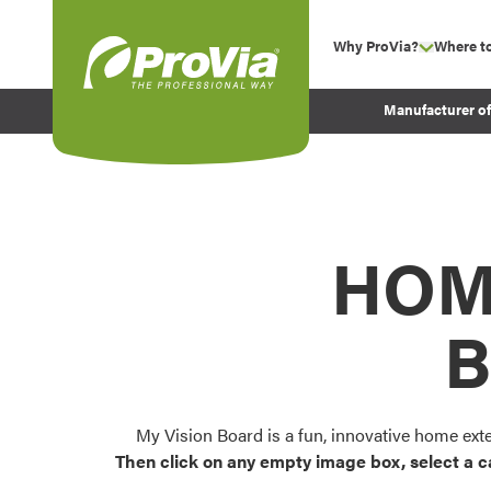
Skip to content
Why ProVia?
Where t
show su
Company Values
ProVia
Manufacturer o
Experience
Energy Efficiency 
Sustainability
Testimonials
HOM
Before and After Pr
B
My Vision Board is a fun, innovative home ext
Then click on any empty image box, select a c