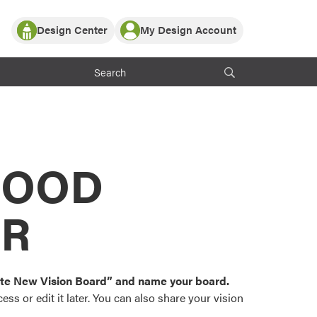
Design Center
My Design Account
Log In
y Partner with ProVia
Register
ndows, or visualize
 with ProVia products.
My Vision Boards
Register Using Your entryLINK Credentials
rrent ProVia Customers
s
MOOD
or color palettes and
n.
OR
st popular door,
and roofing styles and
eate New Vision Board” and name your board.
ss or edit it later. You can also share your vision