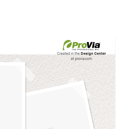
his site to create your
Created in the
Design Center
at provia.com