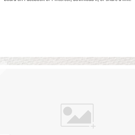
Vision Boards
Use saved images from t
own vision boards.