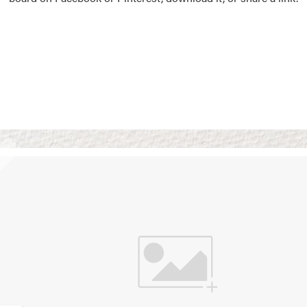
Vision Boards
Use saved images from t
own vision boards.