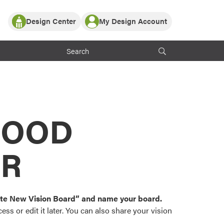
Design Center
My Design Account
Log In
y Partner with ProVia
Register
ndows, or visualize
 with ProVia products.
My Vision Boards
Register Using Your entryLINK Credentials
rrent ProVia Customers
s
MOOD
or color palettes and
n.
OR
st popular door,
and roofing styles and
eate New Vision Board” and name your board.
ss or edit it later. You can also share your vision