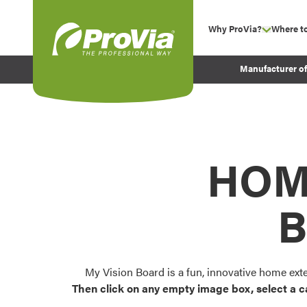
Skip to content
Why ProVia?
Where t
show su
Company Values
ProVia
Manufacturer o
Experience
Energy Efficiency 
Sustainability
Testimonials
HOM
Before and After Pr
B
My Vision Board is a fun, innovative home ext
Then click on any empty image box, select a c