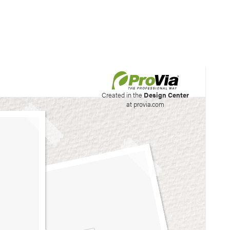
his site to create your
Created in the
Design Center
at provia.com