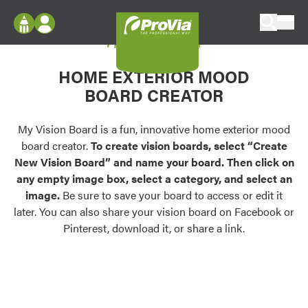
Skip to content
My Vision Board
ProVia
Log In
Envision
HOME EXTERIOR MOOD
Register
Configure doors and windows, or visualize
BOARD CREATOR
your home in 2D or 3D with ProVia products.
My Vision Boards
Register Using Your entryLINK Credentials
My Vision Board is a fun, innovative home exterior mood
Palettes & Colors
board creator.
To create vision boards, select “Create
Find pre-selected exterior color palettes and
New Vision Board” and name your board. Then click on
exterior color inspiration.
any empty image box, select a category, and select an
image.
Be sure to save your board to access or edit it
Trending
later. You can also share your vision board on Facebook or
Pinterest, download it, or share a link.
Browse some of our most popular door,
window, siding, stone, and roofing styles and
colors.
Vision Boards