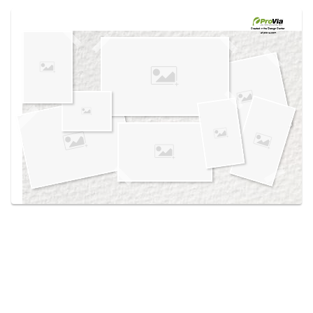
Use saved images from this site to create your
own vision boards.
Created in the
Design Center
at provia.com