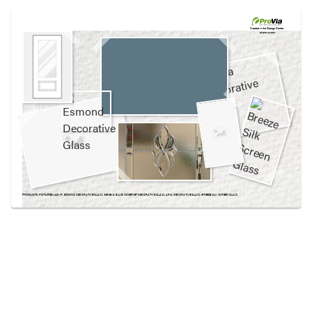
Use saved images from this site to create your
own vision boards.
Created in the
Design Center
at provia.com
PRODUCTS PICTURED:
440-1P, ESMOND DECORATIVE GLASS, GENEVA BLUE, SOMERSET DECORATIVE GLASS, ARIA DECORATIVE GLASS, BREEZE SILK SCREEN GLASS