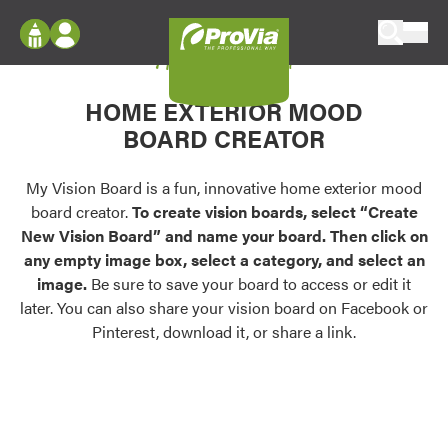
Skip to content
My Vision Board
ProVia
Log In
Envision
HOME EXTERIOR MOOD
Register
Configure doors and windows, or visualize
BOARD CREATOR
your home in 2D or 3D with ProVia products.
My Vision Boards
Register Using Your entryLINK Credentials
My Vision Board is a fun, innovative home exterior mood
Palettes & Colors
board creator.
To create vision boards, select “Create
Find pre-selected exterior color palettes and
New Vision Board” and name your board. Then click on
exterior color inspiration.
any empty image box, select a category, and select an
image.
Be sure to save your board to access or edit it
Trending
later. You can also share your vision board on Facebook or
Pinterest, download it, or share a link.
Browse some of our most popular door,
window, siding, stone, and roofing styles and
colors.
Vision Boards