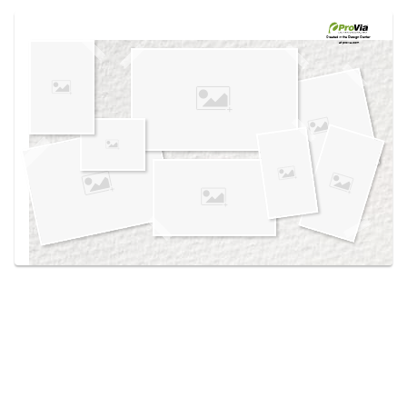
Use saved images from this site to create your
own vision boards.
Created in the
Design Center
at provia.com