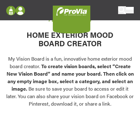
Skip to content
My Vision Board
ProVia
Log In
Envision
HOME EXTERIOR MOOD
Register
Configure doors and windows, or visualize
BOARD CREATOR
your home in 2D or 3D with ProVia products.
My Vision Boards
Register Using Your entryLINK Credentials
My Vision Board is a fun, innovative home exterior mood
Palettes & Colors
board creator.
To create vision boards, select “Create
Find pre-selected exterior color palettes and
New Vision Board” and name your board. Then click on
exterior color inspiration.
any empty image box, select a category, and select an
image.
Be sure to save your board to access or edit it
Trending
later. You can also share your vision board on Facebook or
Pinterest, download it, or share a link.
Browse some of our most popular door,
window, siding, stone, and roofing styles and
colors.
Vision Boards