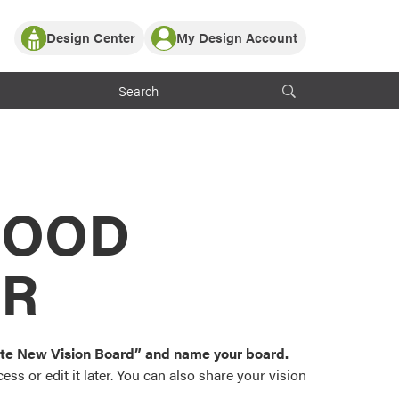
Design Center
My Design Account
Log In
y Partner with ProVia
Register
ndows, or visualize
 with ProVia products.
My Vision Boards
Register Using Your entryLINK Credentials
rrent ProVia Customers
s
MOOD
or color palettes and
n.
OR
st popular door,
and roofing styles and
eate New Vision Board” and name your board.
ss or edit it later. You can also share your vision