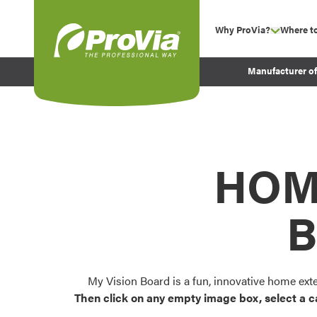
Skip to content
Why ProVia?
Where t
show su
Company Values
ProVia
Manufacturer o
Experience
Energy Efficiency 
Sustainability
Testimonials
HOM
Before and After Pr
B
My Vision Board is a fun, innovative home ext
Then click on any empty image box, select a c