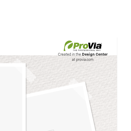
his site to create your
Created in the
Design Center
at provia.com