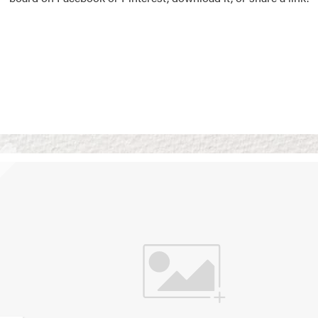
Vision Boards
Use saved images from t
own vision boards.