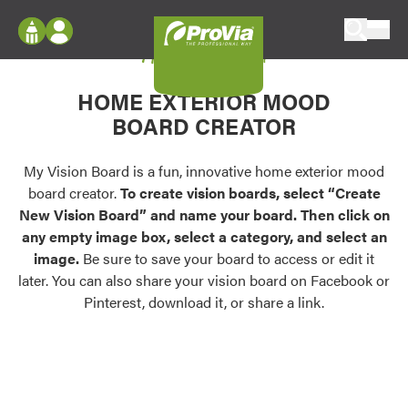
Skip to content
My Vision Board
ProVia
Log In
Envision
HOME EXTERIOR MOOD
Register
Configure doors and windows, or visualize
BOARD CREATOR
your home in 2D or 3D with ProVia products.
My Vision Boards
Register Using Your entryLINK Credentials
My Vision Board is a fun, innovative home exterior mood
Palettes & Colors
board creator.
To create vision boards, select “Create
Find pre-selected exterior color palettes and
New Vision Board” and name your board. Then click on
exterior color inspiration.
any empty image box, select a category, and select an
image.
Be sure to save your board to access or edit it
Trending
later. You can also share your vision board on Facebook or
Pinterest, download it, or share a link.
Browse some of our most popular door,
window, siding, stone, and roofing styles and
colors.
Vision Boards