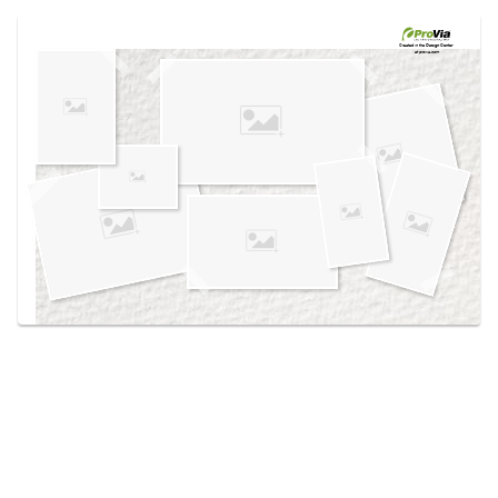
Use saved images from this site to create your
own vision boards.
Created in the
Design Center
at provia.com