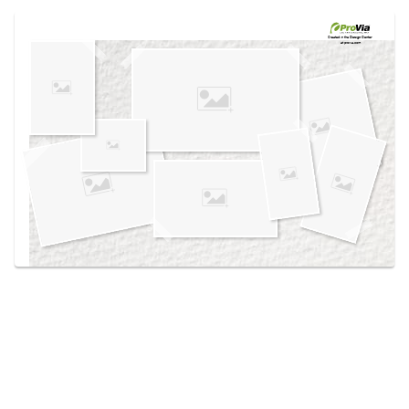
Use saved images from this site to create your
own vision boards.
Created in the
Design Center
at provia.com