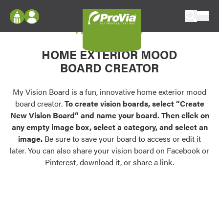
Skip to content
My Vision Board
ProVia
Log In
Envision
HOME EXTERIOR MOOD
Register
Configure doors and windows, or visualize
BOARD CREATOR
your home in 2D or 3D with ProVia products.
My Vision Boards
Register Using Your entryLINK Credentials
My Vision Board is a fun, innovative home exterior mood
Palettes & Colors
board creator.
To create vision boards, select “Create
Find pre-selected exterior color palettes and
New Vision Board” and name your board. Then click on
exterior color inspiration.
any empty image box, select a category, and select an
image.
Be sure to save your board to access or edit it
Trending
later. You can also share your vision board on Facebook or
Pinterest, download it, or share a link.
Browse some of our most popular door,
window, siding, stone, and roofing styles and
colors.
Vision Boards