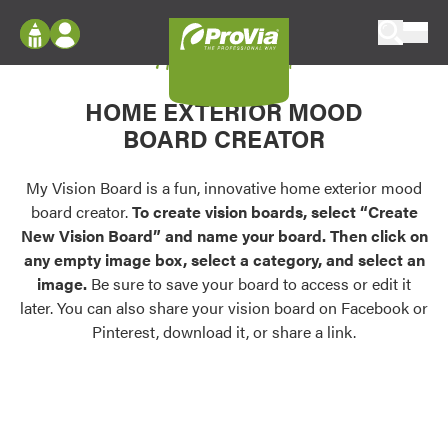
Skip to content
My Vision Board
ProVia
Log In
Envision
HOME EXTERIOR MOOD
Register
Configure doors and windows, or visualize
BOARD CREATOR
your home in 2D or 3D with ProVia products.
My Vision Boards
Register Using Your entryLINK Credentials
My Vision Board is a fun, innovative home exterior mood
Palettes & Colors
board creator.
To create vision boards, select “Create
Find pre-selected exterior color palettes and
New Vision Board” and name your board. Then click on
exterior color inspiration.
any empty image box, select a category, and select an
image.
Be sure to save your board to access or edit it
Trending
later. You can also share your vision board on Facebook or
Pinterest, download it, or share a link.
Browse some of our most popular door,
window, siding, stone, and roofing styles and
colors.
Vision Boards