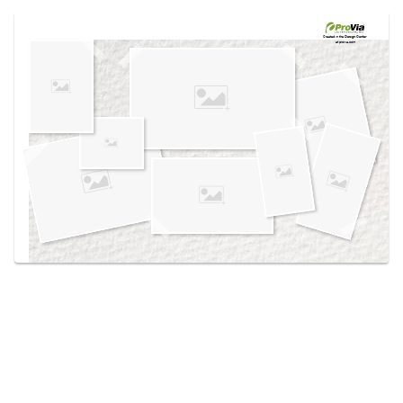
Use saved images from this site to create your
own vision boards.
Created in the
Design Center
at provia.com