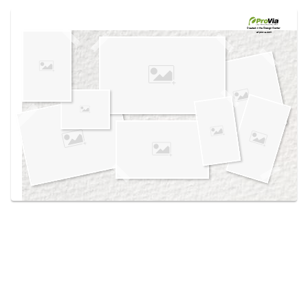
Use saved images from this site to create your
own vision boards.
Created in the
Design Center
at provia.com