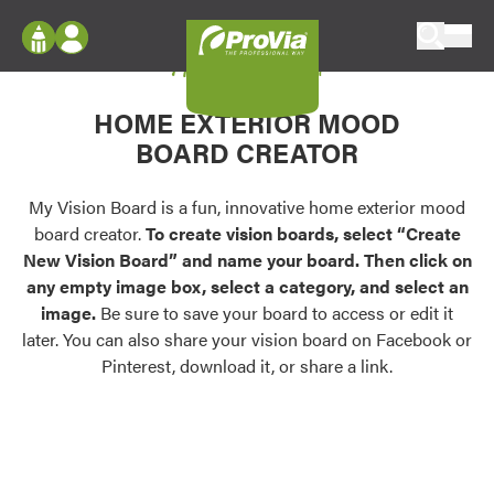
Skip to content
My Vision Board
ProVia
Log In
Envision
HOME EXTERIOR MOOD
Register
Configure doors and windows, or visualize
BOARD CREATOR
your home in 2D or 3D with ProVia products.
My Vision Boards
Register Using Your entryLINK Credentials
My Vision Board is a fun, innovative home exterior mood
Palettes & Colors
board creator.
To create vision boards, select “Create
Find pre-selected exterior color palettes and
New Vision Board” and name your board. Then click on
exterior color inspiration.
any empty image box, select a category, and select an
image.
Be sure to save your board to access or edit it
Trending
later. You can also share your vision board on Facebook or
Pinterest, download it, or share a link.
Browse some of our most popular door,
window, siding, stone, and roofing styles and
colors.
Vision Boards