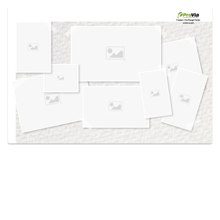
Use saved images from this site to create your
own vision boards.
Created in the
Design Center
at provia.com