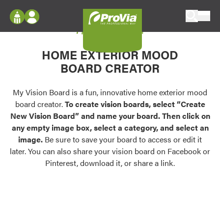
Skip to content
My Vision Board
ProVia
Log In
Envision
HOME EXTERIOR MOOD
Register
Configure doors and windows, or visualize
BOARD CREATOR
your home in 2D or 3D with ProVia products.
My Vision Boards
Register Using Your entryLINK Credentials
My Vision Board is a fun, innovative home exterior mood
Palettes & Colors
board creator.
To create vision boards, select “Create
Find pre-selected exterior color palettes and
New Vision Board” and name your board. Then click on
exterior color inspiration.
any empty image box, select a category, and select an
image.
Be sure to save your board to access or edit it
Trending
later. You can also share your vision board on Facebook or
Pinterest, download it, or share a link.
Browse some of our most popular door,
window, siding, stone, and roofing styles and
colors.
Vision Boards