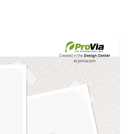
his site to create your
Created in the
Design Center
at provia.com