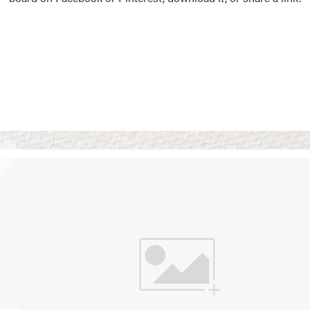
Vision Boards
Use saved images from t
own vision boards.