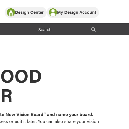
Design Center
My Design Account
Log In
y Partner with ProVia
Register
ndows, or visualize
 with ProVia products.
My Vision Boards
Register Using Your entryLINK Credentials
rrent ProVia Customers
s
MOOD
or color palettes and
n.
OR
st popular door,
and roofing styles and
eate New Vision Board” and name your board.
ss or edit it later. You can also share your vision