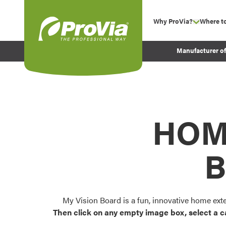
Skip to content
Why ProVia?
Where t
show su
Company Values
ProVia
Manufacturer o
Experience
Energy Efficiency 
Sustainability
Testimonials
HOM
Before and After Pr
B
My Vision Board is a fun, innovative home ext
Then click on any empty image box, select a c