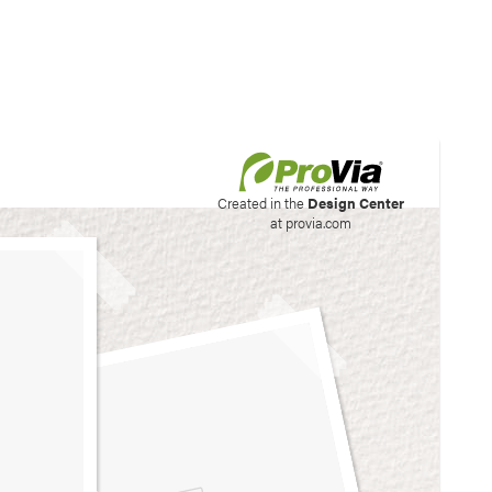
his site to create your
Created in the
Design Center
at provia.com