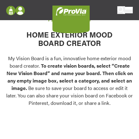
Skip to content
My Vision Board
ProVia
Log In
Envision
HOME EXTERIOR MOOD
Register
Configure doors and windows, or visualize
BOARD CREATOR
your home in 2D or 3D with ProVia products.
My Vision Boards
Register Using Your entryLINK Credentials
My Vision Board is a fun, innovative home exterior mood
Palettes & Colors
board creator.
To create vision boards, select “Create
Find pre-selected exterior color palettes and
New Vision Board” and name your board. Then click on
exterior color inspiration.
any empty image box, select a category, and select an
image.
Be sure to save your board to access or edit it
Trending
later. You can also share your vision board on Facebook or
Pinterest, download it, or share a link.
Browse some of our most popular door,
window, siding, stone, and roofing styles and
colors.
Vision Boards