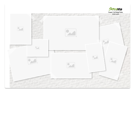
Use saved images from this site to create your
own vision boards.
Created in the
Design Center
at provia.com