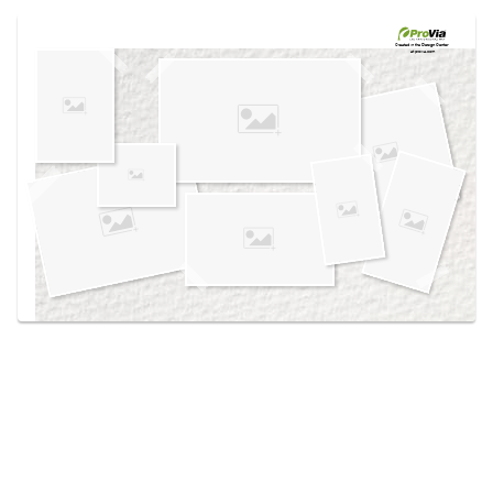
Use saved images from this site to create your
own vision boards.
Created in the
Design Center
at provia.com