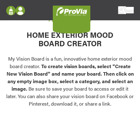
Skip to content
My Vision Board
ProVia
Log In
Envision
HOME EXTERIOR MOOD
Register
Configure doors and windows, or visualize
BOARD CREATOR
your home in 2D or 3D with ProVia products.
My Vision Boards
Register Using Your entryLINK Credentials
My Vision Board is a fun, innovative home exterior mood
Palettes & Colors
board creator.
To create vision boards, select “Create
Find pre-selected exterior color palettes and
New Vision Board” and name your board. Then click on
exterior color inspiration.
any empty image box, select a category, and select an
image.
Be sure to save your board to access or edit it
Trending
later. You can also share your vision board on Facebook or
Pinterest, download it, or share a link.
Browse some of our most popular door,
window, siding, stone, and roofing styles and
colors.
Vision Boards