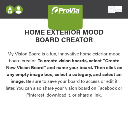
Skip to content
My Vision Board
ProVia
Log In
Envision
HOME EXTERIOR MOOD
Register
Configure doors and windows, or visualize
BOARD CREATOR
your home in 2D or 3D with ProVia products.
My Vision Boards
Register Using Your entryLINK Credentials
My Vision Board is a fun, innovative home exterior mood
Palettes & Colors
board creator.
To create vision boards, select “Create
Find pre-selected exterior color palettes and
New Vision Board” and name your board. Then click on
exterior color inspiration.
any empty image box, select a category, and select an
image.
Be sure to save your board to access or edit it
Trending
later. You can also share your vision board on Facebook or
Pinterest, download it, or share a link.
Browse some of our most popular door,
window, siding, stone, and roofing styles and
colors.
Vision Boards