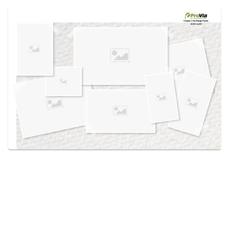
Use saved images from this site to create your
own vision boards.
Created in the
Design Center
at provia.com