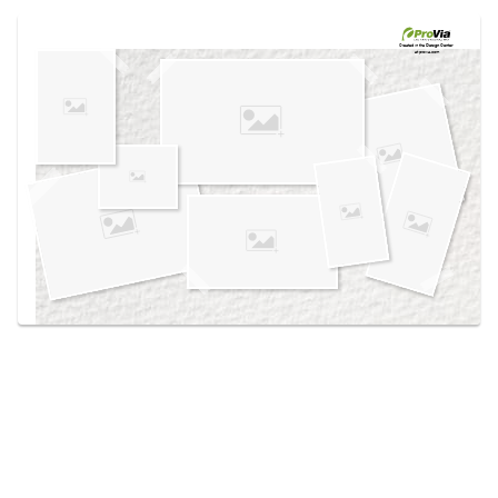
Use saved images from this site to create your
own vision boards.
Created in the
Design Center
at provia.com