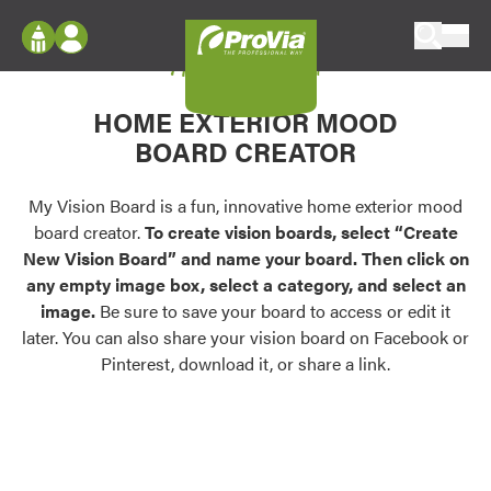
Skip to content
My Vision Board
ProVia
Log In
Envision
HOME EXTERIOR MOOD
Register
Configure doors and windows, or visualize
BOARD CREATOR
your home in 2D or 3D with ProVia products.
My Vision Boards
Register Using Your entryLINK Credentials
My Vision Board is a fun, innovative home exterior mood
Palettes & Colors
board creator.
To create vision boards, select “Create
Find pre-selected exterior color palettes and
New Vision Board” and name your board. Then click on
exterior color inspiration.
any empty image box, select a category, and select an
image.
Be sure to save your board to access or edit it
Trending
later. You can also share your vision board on Facebook or
Pinterest, download it, or share a link.
Browse some of our most popular door,
window, siding, stone, and roofing styles and
colors.
Vision Boards