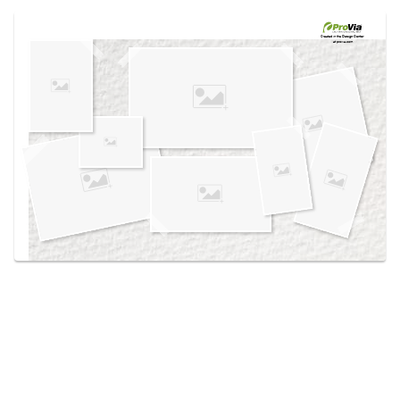
Use saved images from this site to create your
own vision boards.
Created in the
Design Center
at provia.com