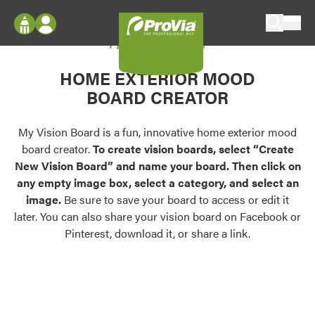
Skip to content
My Vision Board
ProVia
Log In
Envision
HOME EXTERIOR MOOD
Register
Configure doors and windows, or visualize
BOARD CREATOR
your home in 2D or 3D with ProVia products.
My Vision Boards
Register Using Your entryLINK Credentials
My Vision Board is a fun, innovative home exterior mood
Palettes & Colors
board creator.
To create vision boards, select “Create
Find pre-selected exterior color palettes and
New Vision Board” and name your board. Then click on
exterior color inspiration.
any empty image box, select a category, and select an
image.
Be sure to save your board to access or edit it
Trending
later. You can also share your vision board on Facebook or
Pinterest, download it, or share a link.
Browse some of our most popular door,
window, siding, stone, and roofing styles and
colors.
Vision Boards