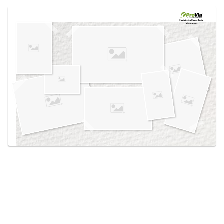
Use saved images from this site to create your
own vision boards.
Created in the
Design Center
at provia.com