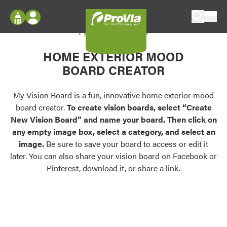
Skip to content
My Vision Board
ProVia
Log In
Envision
HOME EXTERIOR MOOD
Register
Configure doors and windows, or visualize
BOARD CREATOR
your home in 2D or 3D with ProVia products.
My Vision Boards
Register Using Your entryLINK Credentials
My Vision Board is a fun, innovative home exterior mood
Palettes & Colors
board creator.
To create vision boards, select “Create
Find pre-selected exterior color palettes and
New Vision Board” and name your board. Then click on
exterior color inspiration.
any empty image box, select a category, and select an
image.
Be sure to save your board to access or edit it
Trending
later. You can also share your vision board on Facebook or
Pinterest, download it, or share a link.
Browse some of our most popular door,
window, siding, stone, and roofing styles and
colors.
Vision Boards