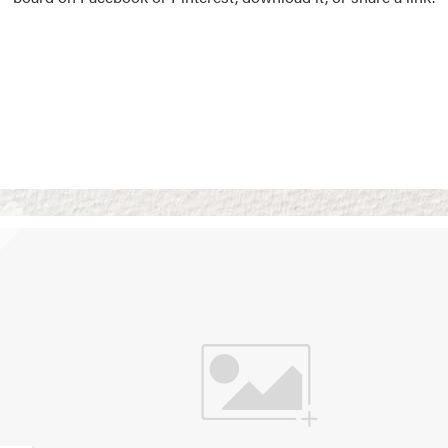
Vision Boards
Use saved images from t
own vision boards.