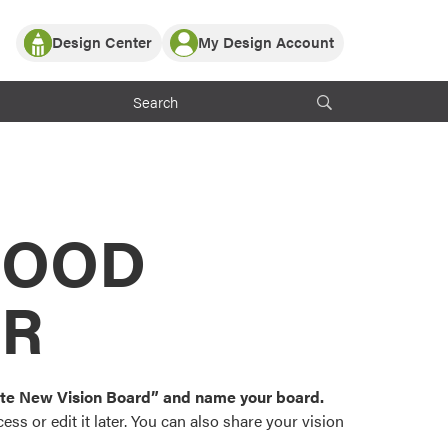
Design Center
My Design Account
Log In
y Partner with ProVia
Register
ndows, or visualize
 with ProVia products.
My Vision Boards
Register Using Your entryLINK Credentials
rrent ProVia Customers
s
MOOD
or color palettes and
n.
OR
st popular door,
and roofing styles and
eate New Vision Board” and name your board.
ss or edit it later. You can also share your vision