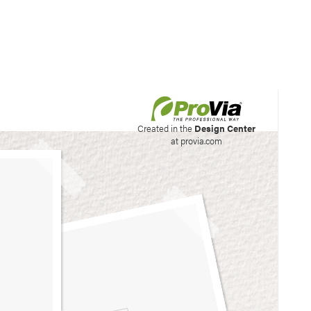
his site to create your
Created in the
Design Center
at provia.com