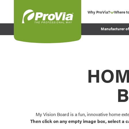
Skip to content
Why ProVia?
Where t
show su
Company Values
ProVia
Manufacturer o
Experience
Energy Efficiency 
Sustainability
Testimonials
HOM
Before and After Pr
B
My Vision Board is a fun, innovative home ext
Then click on any empty image box, select a c