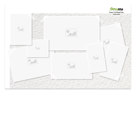
Use saved images from this site to create your
own vision boards.
Created in the
Design Center
at provia.com