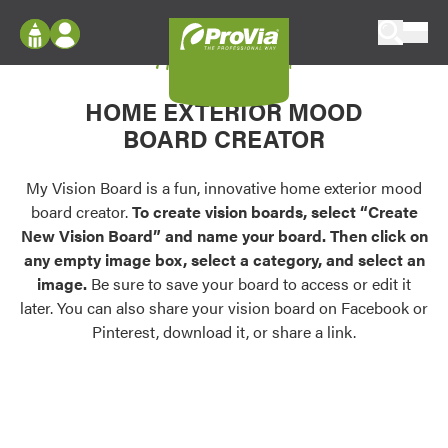
Skip to content
My Vision Board
ProVia
Log In
Envision
HOME EXTERIOR MOOD
Register
Configure doors and windows, or visualize
BOARD CREATOR
your home in 2D or 3D with ProVia products.
My Vision Boards
Register Using Your entryLINK Credentials
My Vision Board is a fun, innovative home exterior mood
Palettes & Colors
board creator.
To create vision boards, select “Create
Find pre-selected exterior color palettes and
New Vision Board” and name your board. Then click on
exterior color inspiration.
any empty image box, select a category, and select an
image.
Be sure to save your board to access or edit it
Trending
later. You can also share your vision board on Facebook or
Pinterest, download it, or share a link.
Browse some of our most popular door,
window, siding, stone, and roofing styles and
colors.
Vision Boards