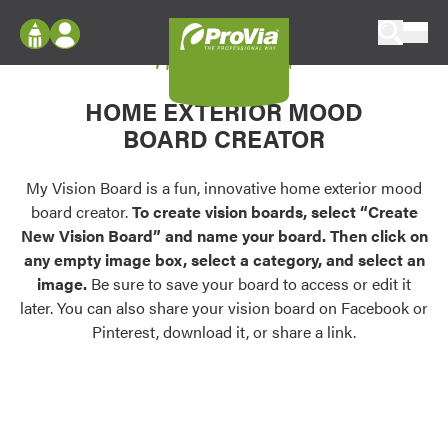
Skip to content
My Vision Board
ProVia
Log In
Envision
HOME EXTERIOR MOOD
Register
Configure doors and windows, or visualize
BOARD CREATOR
your home in 2D or 3D with ProVia products.
My Vision Boards
Register Using Your entryLINK Credentials
My Vision Board is a fun, innovative home exterior mood
Palettes & Colors
board creator.
To create vision boards, select “Create
Find pre-selected exterior color palettes and
New Vision Board” and name your board. Then click on
exterior color inspiration.
any empty image box, select a category, and select an
image.
Be sure to save your board to access or edit it
Trending
later. You can also share your vision board on Facebook or
Pinterest, download it, or share a link.
Browse some of our most popular door,
window, siding, stone, and roofing styles and
colors.
Vision Boards