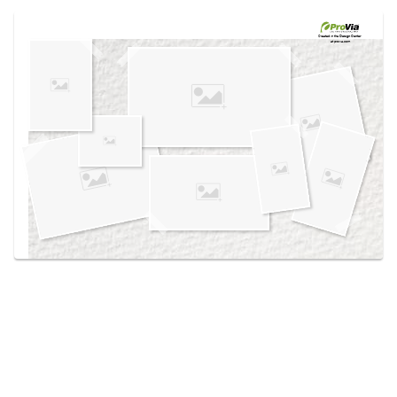
Use saved images from this site to create your
own vision boards.
Created in the
Design Center
at provia.com