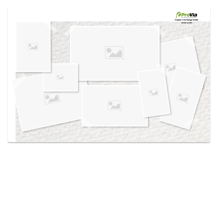
Use saved images from this site to create your
own vision boards.
Created in the
Design Center
at provia.com