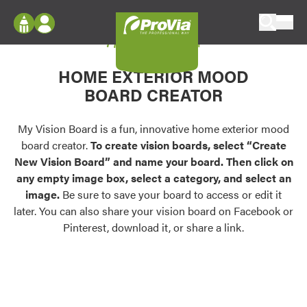
Skip to content
My Vision Board
ProVia
Log In
Envision
HOME EXTERIOR MOOD
Register
Configure doors and windows, or visualize
BOARD CREATOR
your home in 2D or 3D with ProVia products.
My Vision Boards
Register Using Your entryLINK Credentials
My Vision Board is a fun, innovative home exterior mood
Palettes & Colors
board creator.
To create vision boards, select “Create
Find pre-selected exterior color palettes and
New Vision Board” and name your board. Then click on
exterior color inspiration.
any empty image box, select a category, and select an
image.
Be sure to save your board to access or edit it
Trending
later. You can also share your vision board on Facebook or
Pinterest, download it, or share a link.
Browse some of our most popular door,
window, siding, stone, and roofing styles and
colors.
Vision Boards