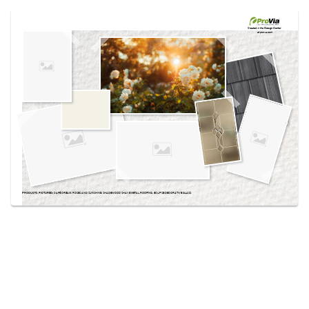
Use saved images from this site to create your
own vision boards.
Created in the
Design Center
at provia.com
PRODUCTS PICTURED:
CAFÉ CREAM, ROSES AND SUNSHINE, SHADEWOOD SHAKE METAL ROOFING, ECLIPSE DECORATIVE GLASS