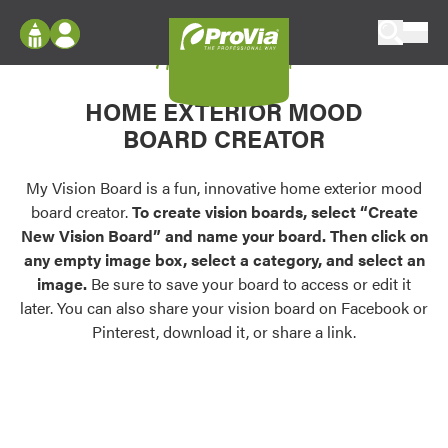
Skip to content
My Vision Board
ProVia
Log In
Envision
HOME EXTERIOR MOOD
Register
Configure doors and windows, or visualize
BOARD CREATOR
your home in 2D or 3D with ProVia products.
My Vision Boards
Register Using Your entryLINK Credentials
My Vision Board is a fun, innovative home exterior mood
Palettes & Colors
board creator.
To create vision boards, select “Create
Find pre-selected exterior color palettes and
New Vision Board” and name your board. Then click on
exterior color inspiration.
any empty image box, select a category, and select an
image.
Be sure to save your board to access or edit it
Trending
later. You can also share your vision board on Facebook or
Pinterest, download it, or share a link.
Browse some of our most popular door,
window, siding, stone, and roofing styles and
colors.
Vision Boards