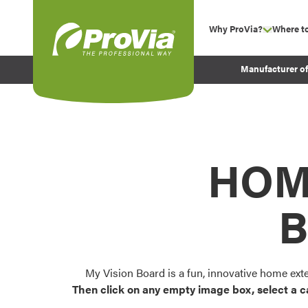
Skip to content
Why ProVia?
Where t
show su
Company Values
ProVia
Manufacturer o
Experience
Energy Efficiency 
Sustainability
Testimonials
HOM
Before and After Pr
B
My Vision Board is a fun, innovative home ext
Then click on any empty image box, select a c