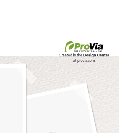
his site to create your
Created in the
Design Center
at provia.com