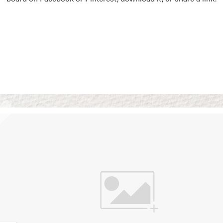
Vision Boards
Use saved images from t
own vision boards.