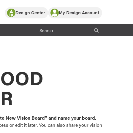
Design Center
My Design Account
Log In
y Partner with ProVia
Register
ndows, or visualize
 with ProVia products.
My Vision Boards
Register Using Your entryLINK Credentials
rrent ProVia Customers
s
MOOD
or color palettes and
n.
OR
st popular door,
and roofing styles and
eate New Vision Board” and name your board.
ss or edit it later. You can also share your vision