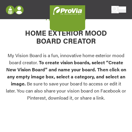
Skip to content
My Vision Board
ProVia
Log In
Envision
HOME EXTERIOR MOOD
Register
Configure doors and windows, or visualize
BOARD CREATOR
your home in 2D or 3D with ProVia products.
My Vision Boards
Register Using Your entryLINK Credentials
My Vision Board is a fun, innovative home exterior mood
Palettes & Colors
board creator.
To create vision boards, select “Create
Find pre-selected exterior color palettes and
New Vision Board” and name your board. Then click on
exterior color inspiration.
any empty image box, select a category, and select an
image.
Be sure to save your board to access or edit it
Trending
later. You can also share your vision board on Facebook or
Pinterest, download it, or share a link.
Browse some of our most popular door,
window, siding, stone, and roofing styles and
colors.
Vision Boards