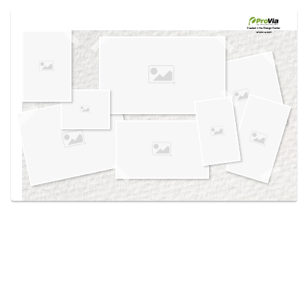
Use saved images from this site to create your
own vision boards.
Created in the
Design Center
at provia.com