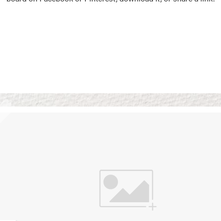
Vision Boards
Use saved images from t
own vision boards.