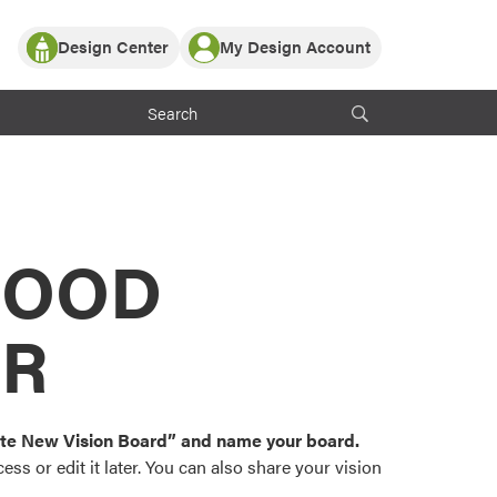
Design Center
My Design Account
Log In
y Partner with ProVia
Register
ndows, or visualize
 with ProVia products.
My Vision Boards
Register Using Your entryLINK Credentials
rrent ProVia Customers
s
MOOD
or color palettes and
n.
OR
st popular door,
and roofing styles and
eate New Vision Board” and name your board.
ss or edit it later. You can also share your vision