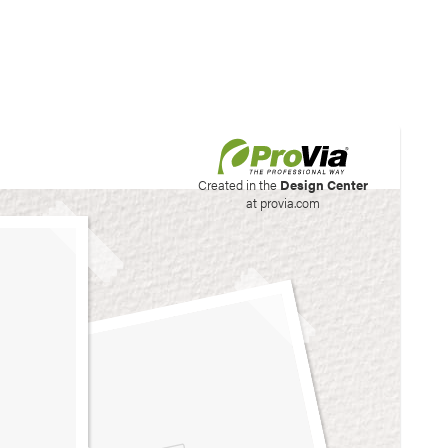
his site to create your
Created in the
Design Center
at provia.com