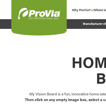
Skip to content
Why ProVia?
Where t
show su
Company Values
ProVia
Manufacturer o
Experience
Energy Efficiency 
Sustainability
Testimonials
HOM
Before and After Pr
B
My Vision Board is a fun, innovative home ext
Then click on any empty image box, select a c