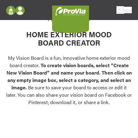
Skip to content
My Vision Board
ProVia
Log In
Envision
HOME EXTERIOR MOOD
Register
Configure doors and windows, or visualize
BOARD CREATOR
your home in 2D or 3D with ProVia products.
My Vision Boards
Register Using Your entryLINK Credentials
My Vision Board is a fun, innovative home exterior mood
Palettes & Colors
board creator.
To create vision boards, select “Create
Find pre-selected exterior color palettes and
New Vision Board” and name your board. Then click on
exterior color inspiration.
any empty image box, select a category, and select an
image.
Be sure to save your board to access or edit it
Trending
later. You can also share your vision board on Facebook or
Pinterest, download it, or share a link.
Browse some of our most popular door,
window, siding, stone, and roofing styles and
colors.
Vision Boards