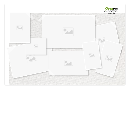
Use saved images from this site to create your
own vision boards.
Created in the
Design Center
at provia.com