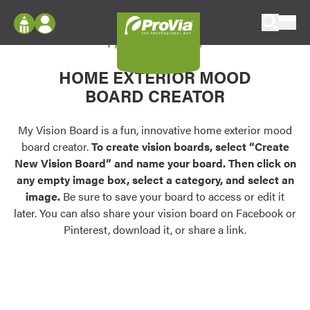
Skip to content
My Vision Board
ProVia
Log In
Envision
HOME EXTERIOR MOOD
Register
Configure doors and windows, or visualize
BOARD CREATOR
your home in 2D or 3D with ProVia products.
My Vision Boards
Register Using Your entryLINK Credentials
My Vision Board is a fun, innovative home exterior mood
Palettes & Colors
board creator.
To create vision boards, select “Create
Find pre-selected exterior color palettes and
New Vision Board” and name your board. Then click on
exterior color inspiration.
any empty image box, select a category, and select an
image.
Be sure to save your board to access or edit it
Trending
later. You can also share your vision board on Facebook or
Pinterest, download it, or share a link.
Browse some of our most popular door,
window, siding, stone, and roofing styles and
colors.
Vision Boards