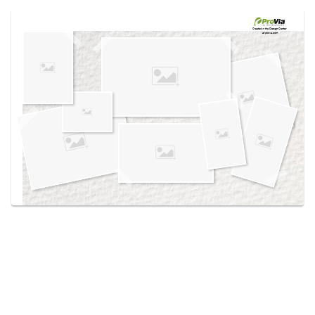
Use saved images from this site to create your
own vision boards.
Created in the
Design Center
at provia.com