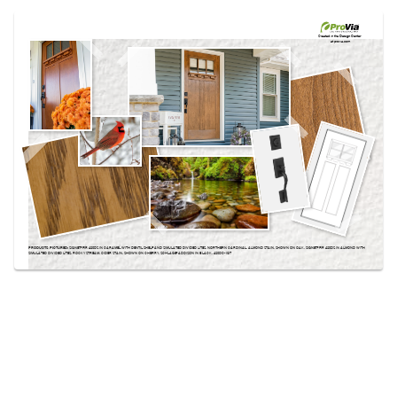
Use saved images from this site to create your
own vision boards.
Created in the
Design Center
at provia.com
PRODUCTS PICTURED:
SIGNET® FIR 420DS IN CARAMEL WITH DENTIL SHELF AND SIMULATED DIVIDED LITES, NORTHERN CARDINAL, ALMOND STAIN, SHOWN ON OAK, SIGNET® FIR 420DS IN ALMOND WITH
SIMULATED DIVIDED LITES, ROCKY STREAM, CIDER STAIN, SHOWN ON CHERRY, SCHLAGE® ADDISON IN BLACK, 420DC-IGT