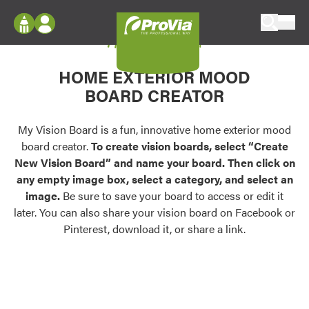
Skip to content
My Vision Board
ProVia
Log In
Envision
HOME EXTERIOR MOOD
Register
Configure doors and windows, or visualize
BOARD CREATOR
your home in 2D or 3D with ProVia products.
My Vision Boards
Register Using Your entryLINK Credentials
My Vision Board is a fun, innovative home exterior mood
Palettes & Colors
board creator.
To create vision boards, select “Create
Find pre-selected exterior color palettes and
New Vision Board” and name your board. Then click on
exterior color inspiration.
any empty image box, select a category, and select an
image.
Be sure to save your board to access or edit it
Trending
later. You can also share your vision board on Facebook or
Pinterest, download it, or share a link.
Browse some of our most popular door,
window, siding, stone, and roofing styles and
colors.
Vision Boards