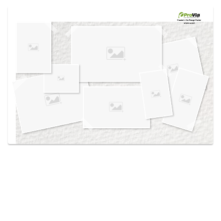
Use saved images from this site to create your
own vision boards.
Created in the
Design Center
at provia.com