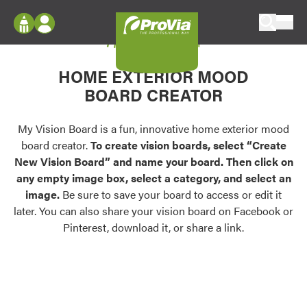
Skip to content
My Vision Board
ProVia
Log In
Envision
HOME EXTERIOR MOOD
Register
Configure doors and windows, or visualize
BOARD CREATOR
your home in 2D or 3D with ProVia products.
My Vision Boards
Register Using Your entryLINK Credentials
My Vision Board is a fun, innovative home exterior mood
Palettes & Colors
board creator.
To create vision boards, select “Create
Find pre-selected exterior color palettes and
New Vision Board” and name your board. Then click on
exterior color inspiration.
any empty image box, select a category, and select an
image.
Be sure to save your board to access or edit it
Trending
later. You can also share your vision board on Facebook or
Pinterest, download it, or share a link.
Browse some of our most popular door,
window, siding, stone, and roofing styles and
colors.
Vision Boards