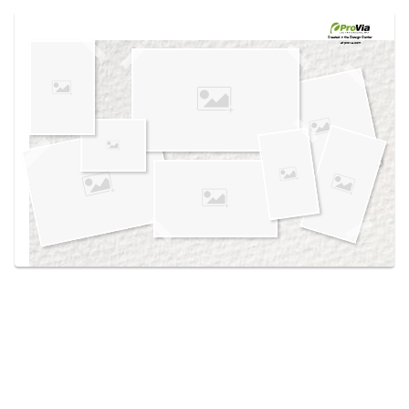
Use saved images from this site to create your
own vision boards.
Created in the
Design Center
at provia.com