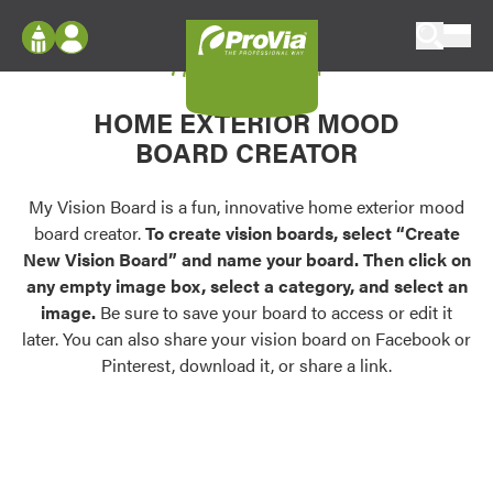
Skip to content
My Vision Board
ProVia
Log In
Envision
HOME EXTERIOR MOOD
Register
Configure doors and windows, or visualize
BOARD CREATOR
your home in 2D or 3D with ProVia products.
My Vision Boards
Register Using Your entryLINK Credentials
My Vision Board is a fun, innovative home exterior mood
Palettes & Colors
board creator.
To create vision boards, select “Create
Find pre-selected exterior color palettes and
New Vision Board” and name your board. Then click on
exterior color inspiration.
any empty image box, select a category, and select an
image.
Be sure to save your board to access or edit it
Trending
later. You can also share your vision board on Facebook or
Pinterest, download it, or share a link.
Browse some of our most popular door,
window, siding, stone, and roofing styles and
colors.
Vision Boards