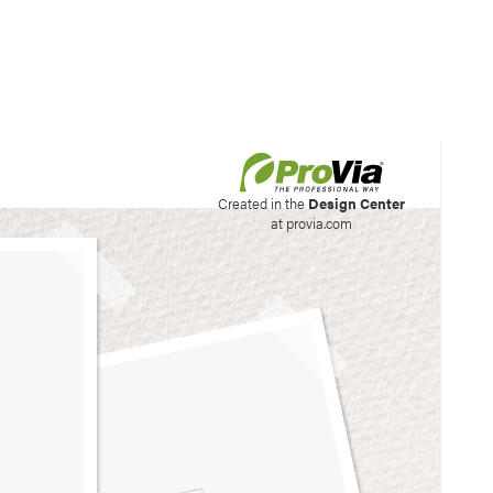
his site to create your
Created in the
Design Center
at provia.com