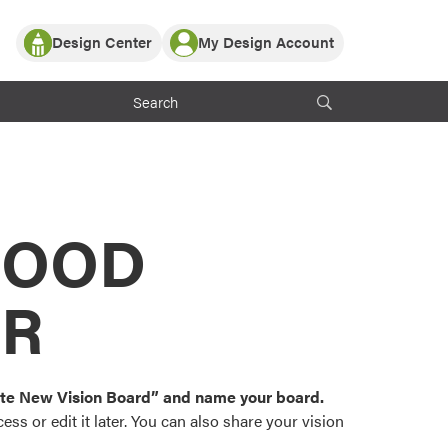
Design Center
My Design Account
Log In
y Partner with ProVia
Register
ndows, or visualize
 with ProVia products.
My Vision Boards
Register Using Your entryLINK Credentials
rrent ProVia Customers
s
MOOD
or color palettes and
n.
OR
st popular door,
and roofing styles and
eate New Vision Board” and name your board.
ss or edit it later. You can also share your vision