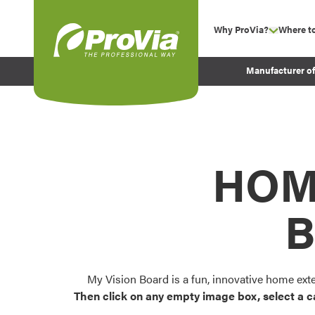
Skip to content
Why ProVia?
Where t
show su
Company Values
ProVia
Manufacturer o
Experience
Energy Efficiency 
Sustainability
Testimonials
HOM
Before and After Pr
B
My Vision Board is a fun, innovative home ext
Then click on any empty image box, select a c