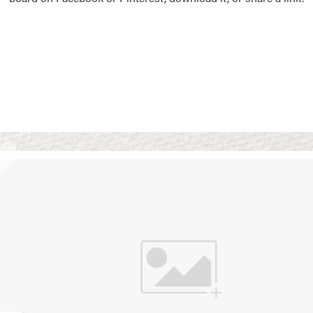
Vision Boards
Use saved images from t
own vision boards.