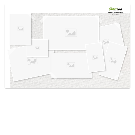
Use saved images from this site to create your
own vision boards.
Created in the
Design Center
at provia.com