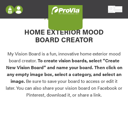
Skip to content
My Vision Board
ProVia
Log In
Envision
HOME EXTERIOR MOOD
Register
Configure doors and windows, or visualize
BOARD CREATOR
your home in 2D or 3D with ProVia products.
My Vision Boards
Register Using Your entryLINK Credentials
My Vision Board is a fun, innovative home exterior mood
Palettes & Colors
board creator.
To create vision boards, select “Create
Find pre-selected exterior color palettes and
New Vision Board” and name your board. Then click on
exterior color inspiration.
any empty image box, select a category, and select an
image.
Be sure to save your board to access or edit it
Trending
later. You can also share your vision board on Facebook or
Pinterest, download it, or share a link.
Browse some of our most popular door,
window, siding, stone, and roofing styles and
colors.
Vision Boards