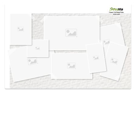
Use saved images from this site to create your
own vision boards.
Created in the
Design Center
at provia.com