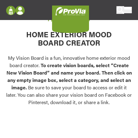
Skip to content
My Vision Board
ProVia
Log In
Envision
HOME EXTERIOR MOOD
Register
Configure doors and windows, or visualize
BOARD CREATOR
your home in 2D or 3D with ProVia products.
My Vision Boards
Register Using Your entryLINK Credentials
My Vision Board is a fun, innovative home exterior mood
Palettes & Colors
board creator.
To create vision boards, select “Create
Find pre-selected exterior color palettes and
New Vision Board” and name your board. Then click on
exterior color inspiration.
any empty image box, select a category, and select an
image.
Be sure to save your board to access or edit it
Trending
later. You can also share your vision board on Facebook or
Pinterest, download it, or share a link.
Browse some of our most popular door,
window, siding, stone, and roofing styles and
colors.
Vision Boards