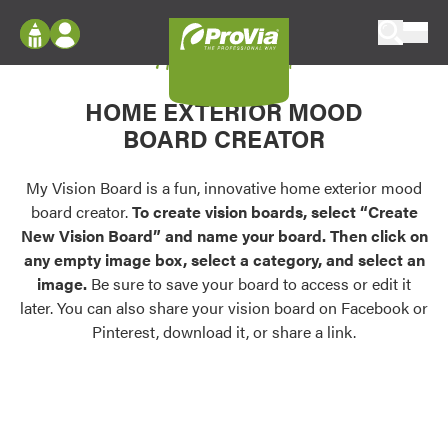
Skip to content
My Vision Board
ProVia
Log In
Envision
HOME EXTERIOR MOOD
Register
Configure doors and windows, or visualize
BOARD CREATOR
your home in 2D or 3D with ProVia products.
My Vision Boards
Register Using Your entryLINK Credentials
My Vision Board is a fun, innovative home exterior mood
Palettes & Colors
board creator.
To create vision boards, select “Create
Find pre-selected exterior color palettes and
New Vision Board” and name your board. Then click on
exterior color inspiration.
any empty image box, select a category, and select an
image.
Be sure to save your board to access or edit it
Trending
later. You can also share your vision board on Facebook or
Pinterest, download it, or share a link.
Browse some of our most popular door,
window, siding, stone, and roofing styles and
colors.
Vision Boards