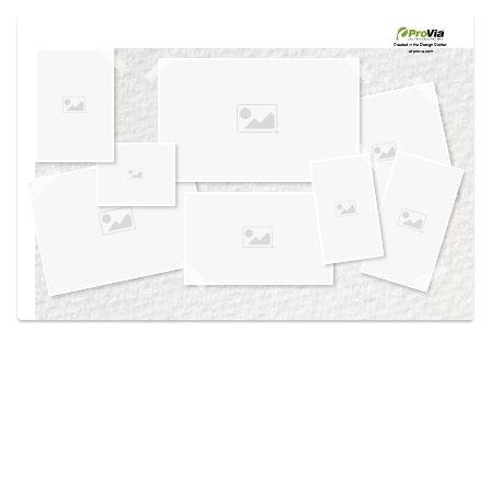
Use saved images from this site to create your
own vision boards.
Created in the
Design Center
at provia.com