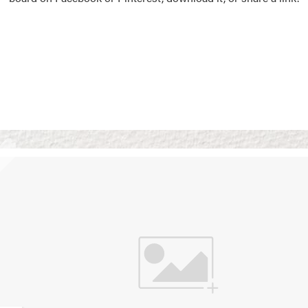
Vision Boards
Use saved images from t
own vision boards.