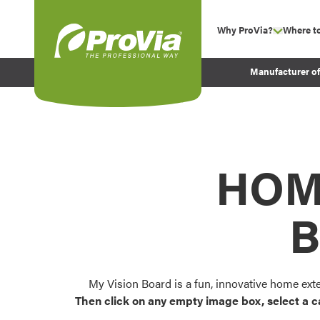
Skip to content
Why ProVia?
Where t
show su
Company Values
ProVia
Manufacturer o
Experience
Energy Efficiency 
Sustainability
Testimonials
HOM
Before and After Pr
B
My Vision Board is a fun, innovative home ext
Then click on any empty image box, select a c