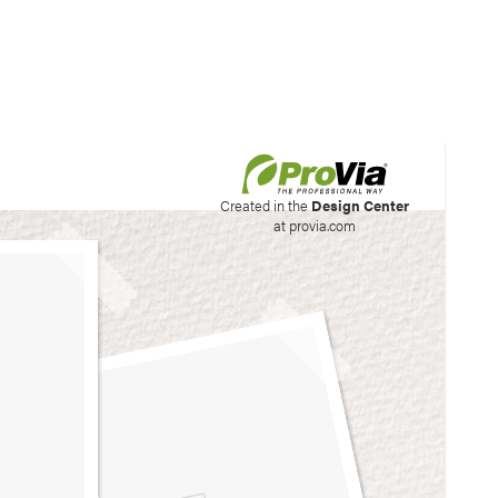
his site to create your
Created in the
Design Center
at provia.com