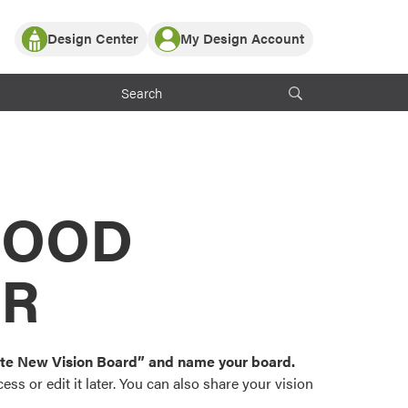
Design Center
My Design Account
Log In
y Partner with ProVia
Register
ndows, or visualize
 with ProVia products.
My Vision Boards
Register Using Your entryLINK Credentials
rrent ProVia Customers
s
MOOD
or color palettes and
n.
OR
st popular door,
and roofing styles and
eate New Vision Board” and name your board.
ss or edit it later. You can also share your vision