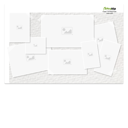
Use saved images from this site to create your
own vision boards.
Created in the
Design Center
at provia.com