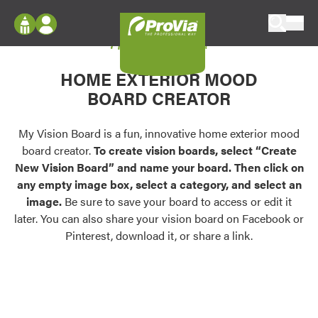
Skip to content
My Vision Board
ProVia
Log In
Envision
HOME EXTERIOR MOOD
Register
Configure doors and windows, or visualize
BOARD CREATOR
your home in 2D or 3D with ProVia products.
My Vision Boards
Register Using Your entryLINK Credentials
My Vision Board is a fun, innovative home exterior mood
Palettes & Colors
board creator.
To create vision boards, select “Create
Find pre-selected exterior color palettes and
New Vision Board” and name your board. Then click on
exterior color inspiration.
any empty image box, select a category, and select an
image.
Be sure to save your board to access or edit it
Trending
later. You can also share your vision board on Facebook or
Pinterest, download it, or share a link.
Browse some of our most popular door,
window, siding, stone, and roofing styles and
colors.
Vision Boards