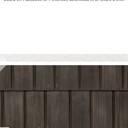
Vision Boards
Use saved images from t
own vision boards.