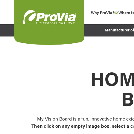
Skip to content
Why ProVia?
Where t
show su
Company Values
ProVia
Manufacturer o
Experience
Energy Efficiency 
Sustainability
Testimonials
HOM
Before and After Pr
B
My Vision Board is a fun, innovative home ext
Then click on any empty image box, select a c