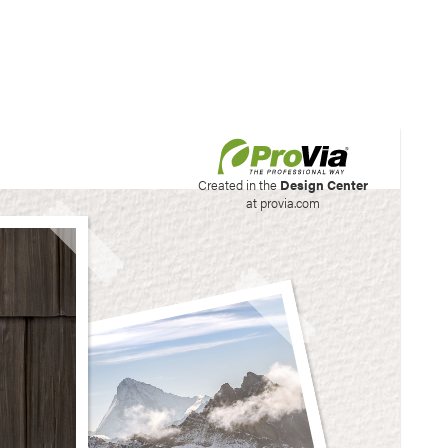
his site to create your
Created in the
Design Center
at provia.com