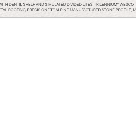
 WITH DENTIL SHELF AND SIMULATED DIVIDED LITES, TRILENNIUM® WESC
L ROOFING, PRECISIONFIT™ ALPINE MANUFACTURED STONE PROFILE, M