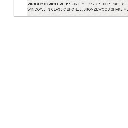
PRODUCTS PICTURED:
SIGNET® FIR 420DS IN ESPRESSO
WINDOWS IN CLASSIC BRONZE, BRONZEWOOD SHAKE META