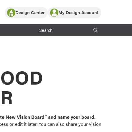
Design Center
My Design Account
Log In
y Partner with ProVia
Register
ndows, or visualize
 with ProVia products.
My Vision Boards
Register Using Your entryLINK Credentials
rrent ProVia Customers
s
MOOD
or color palettes and
n.
OR
st popular door,
and roofing styles and
eate New Vision Board” and name your board.
ss or edit it later. You can also share your vision