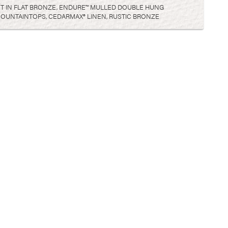
OTT IN FLAT BRONZE, ENDURE™ MULLED DOUBLE HUNG
OUNTAINTOPS, CEDARMAX® LINEN, RUSTIC BRONZE