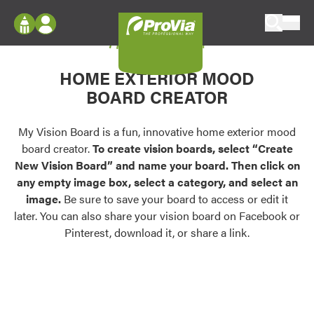
Skip to content
My Vision Board
ProVia
Log In
Envision
HOME EXTERIOR MOOD
Register
Configure doors and windows, or visualize
BOARD CREATOR
your home in 2D or 3D with ProVia products.
My Vision Boards
Register Using Your entryLINK Credentials
My Vision Board is a fun, innovative home exterior mood
Palettes & Colors
board creator.
To create vision boards, select “Create
Find pre-selected exterior color palettes and
New Vision Board” and name your board. Then click on
exterior color inspiration.
any empty image box, select a category, and select an
image.
Be sure to save your board to access or edit it
Trending
later. You can also share your vision board on Facebook or
Pinterest, download it, or share a link.
Browse some of our most popular door,
window, siding, stone, and roofing styles and
colors.
Vision Boards