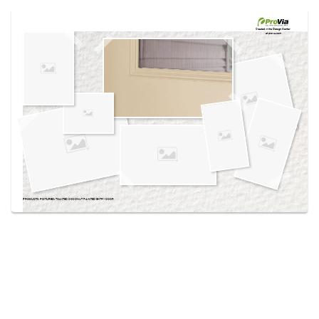
Use saved images from this site to create your
own vision boards.
Created in the
Design Center
at provia.com
PRODUCTS PICTURED:
TOASTED COCONUT PAINTED ENTRY DOOR