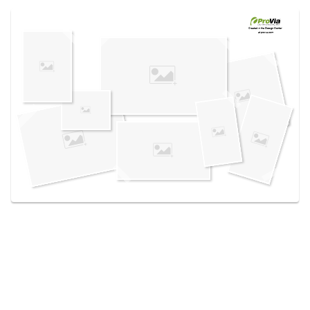
Use saved images from this site to create your
own vision boards.
Created in the
Design Center
at provia.com