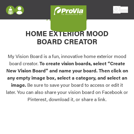
Skip to content
My Vision Board
ProVia
Log In
Envision
HOME EXTERIOR MOOD
Register
Configure doors and windows, or visualize
BOARD CREATOR
your home in 2D or 3D with ProVia products.
My Vision Boards
Register Using Your entryLINK Credentials
My Vision Board is a fun, innovative home exterior mood
Palettes & Colors
board creator.
To create vision boards, select “Create
Find pre-selected exterior color palettes and
New Vision Board” and name your board. Then click on
exterior color inspiration.
any empty image box, select a category, and select an
image.
Be sure to save your board to access or edit it
Trending
later. You can also share your vision board on Facebook or
Pinterest, download it, or share a link.
Browse some of our most popular door,
window, siding, stone, and roofing styles and
colors.
Vision Boards