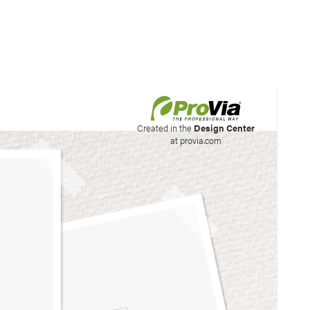
his site to create your
Created in the
Design Center
at provia.com