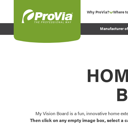
Skip to content
Why ProVia?
Where t
show su
Company Values
ProVia
Manufacturer o
Experience
Energy Efficiency 
Sustainability
Testimonials
HOM
Before and After Pr
B
My Vision Board is a fun, innovative home ext
Then click on any empty image box, select a c