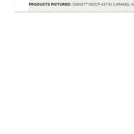
PRODUCTS PICTURED:
SIGNET® 002CP-437 IN CARAMEL 