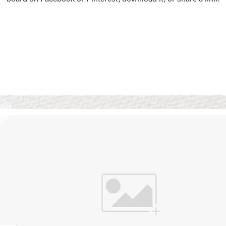
Vision Boards
Use saved images from t
own vision boards.