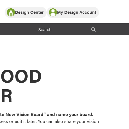
Design Center
My Design Account
Log In
y Partner with ProVia
Register
ndows, or visualize
 with ProVia products.
My Vision Boards
Register Using Your entryLINK Credentials
rrent ProVia Customers
s
MOOD
or color palettes and
n.
OR
st popular door,
and roofing styles and
eate New Vision Board” and name your board.
ss or edit it later. You can also share your vision