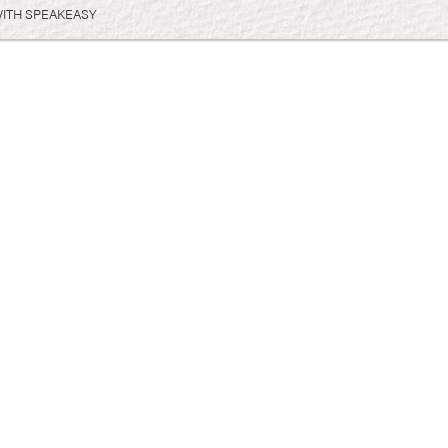
WITH SPEAKEASY