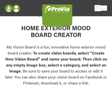
Skip to content
My Vision Board
ProVia
Log In
Envision
HOME EXTERIOR MOOD
Register
Configure doors and windows, or visualize
BOARD CREATOR
your home in 2D or 3D with ProVia products.
My Vision Boards
Register Using Your entryLINK Credentials
My Vision Board is a fun, innovative home exterior mood
Palettes & Colors
board creator.
To create vision boards, select “Create
Find pre-selected exterior color palettes and
New Vision Board” and name your board. Then click on
exterior color inspiration.
any empty image box, select a category, and select an
image.
Be sure to save your board to access or edit it
Trending
later. You can also share your vision board on Facebook or
Pinterest, download it, or share a link.
Browse some of our most popular door,
window, siding, stone, and roofing styles and
colors.
Vision Boards