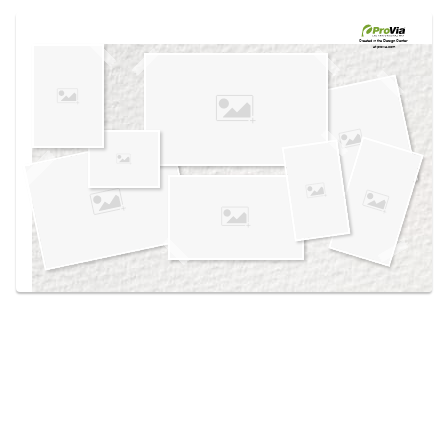
Use saved images from this site to create your
own vision boards.
Created in the
Design Center
at provia.com