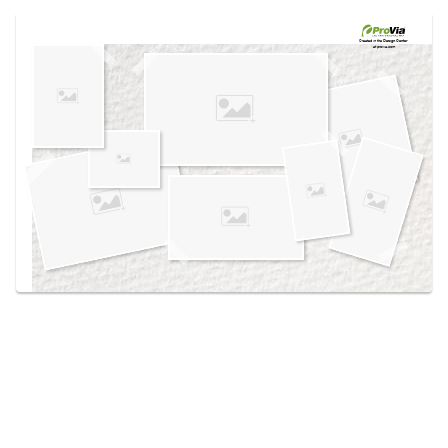
Use saved images from this site to create your
own vision boards.
Created in the
Design Center
at provia.com