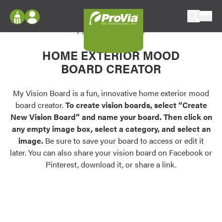
Skip to content
My Vision Board
ProVia
Log In
Envision
HOME EXTERIOR MOOD
Register
Configure doors and windows, or visualize
BOARD CREATOR
your home in 2D or 3D with ProVia products.
My Vision Boards
Register Using Your entryLINK Credentials
My Vision Board is a fun, innovative home exterior mood
Palettes & Colors
board creator.
To create vision boards, select “Create
Find pre-selected exterior color palettes and
New Vision Board” and name your board. Then click on
exterior color inspiration.
any empty image box, select a category, and select an
image.
Be sure to save your board to access or edit it
Trending
later. You can also share your vision board on Facebook or
Pinterest, download it, or share a link.
Browse some of our most popular door,
window, siding, stone, and roofing styles and
colors.
Vision Boards